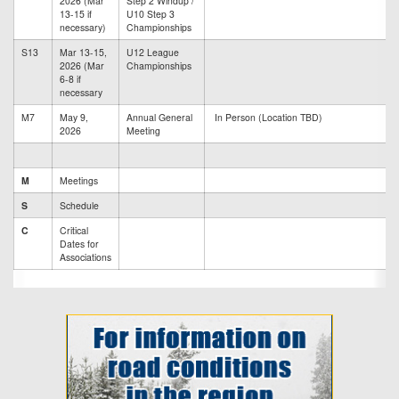
2026 (Mar
Step 2 Windup /
13-15 if
U10 Step 3
necessary)
Championships
S13
Mar 13-15,
U12 League
2026 (Mar
Championships
6-8 if
necessary
M7
May 9,
Annual General
In Person (Location TBD)
2026
Meeting
M
Meetings
S
Schedule
C
Critical
Dates for
Associations