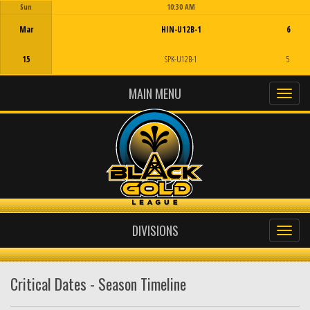
Sun
10:30 AM
Game Centre
Mar
HIN-U12B-1
6
15
SPK-U12B-1
5
MAIN MENU
DIVISIONS
Critical Dates - Season Timeline