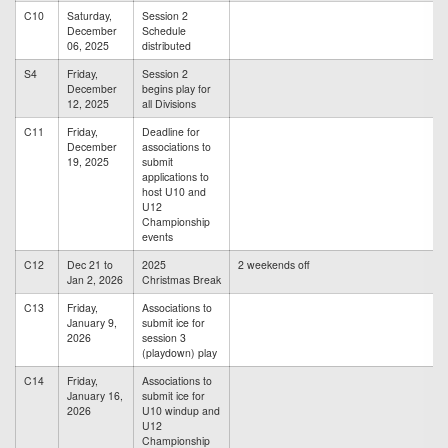
C10
Saturday,
Session 2
December
Schedule
06, 2025
distributed
S4
Friday,
Session 2
December
begins play for
12, 2025
all Divisions
C11
Friday,
Deadline for
December
associations to
19, 2025
submit
applications to
host U10 and
U12
Championship
events
C12
Dec 21 to
2025
2 weekends off
Jan 2, 2026
Christmas Break
C13
Friday,
Associations to
January 9,
submit ice for
2026
session 3
(playdown) play
C14
Friday,
Associations to
January 16,
submit ice for
2026
U10 windup and
U12
Championship