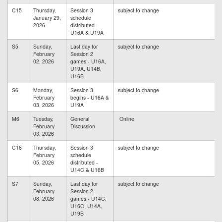
C15
Thursday,
Session 3
subject to change
January 29,
schedule
2026
distributed -
U16A & U19A
S5
Sunday,
Last day for
subject to change
February
Session 2
02, 2026
games - U16A,
U19A, U14B,
U16B
S6
Monday,
Session 3
subject to change
February
begins - U16A &
03, 2026
U19A
M6
Tuesday,
General
Online
February
Discussion
03, 2026
C16
Thursday,
Session 3
subject to change
February
schedule
05, 2026
distributed -
U14C & U16B
S7
Sunday,
Last day for
subject to change
February
Session 2
08, 2026
games - U14C,
U16C, U14A,
U19B