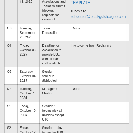
19, 2025
Associations and
TEMPLATE
Teams to submit
blackout
submit to
requests for
scheduler@blackgoldleague.com
session 1
M3
Tuesday,
Team
Online
September
Declaration
23, 2025
C4
Friday,
Deadline for
Info to come from Registrars
October 03,
Association to
2025
provide BGL
with all team
staff contacts
C5
Saturday,
Session 1
October 04,
schedule
2025
distributed
M4
Tuesday,
Manager's
Online
October 7,
Meeting
2025
S1
Friday,
Session 1
October 10,
begins play all
2025
divisions except
U10
S2
Friday,
Session 1 play
October 17,
begins for U10