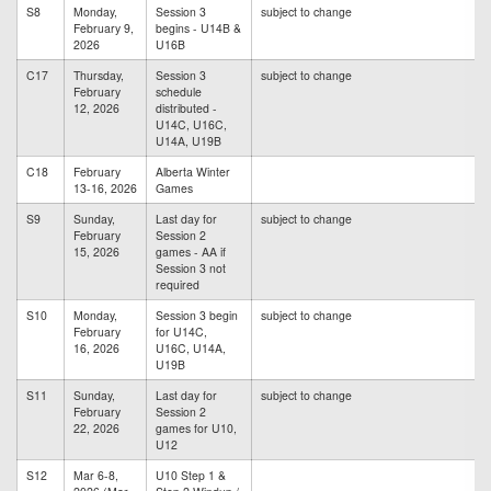
S8
Monday,
Session 3
subject to change
February 9,
begins - U14B &
2026
U16B
C17
Thursday,
Session 3
subject to change
February
schedule
12, 2026
distributed -
U14C, U16C,
U14A, U19B
C18
February
Alberta Winter
13-16, 2026
Games
S9
Sunday,
Last day for
subject to change
February
Session 2
15, 2026
games - AA if
Session 3 not
required
S10
Monday,
Session 3 begin
subject to change
February
for U14C,
16, 2026
U16C, U14A,
U19B
S11
Sunday,
Last day for
subject to change
February
Session 2
22, 2026
games for U10,
U12
S12
Mar 6-8,
U10 Step 1 &