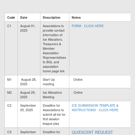
Code
Date
Description
Notes
C1
August 01,
Associations to
FORM - CLICK HERE
2025
provide contact
information of
Ice Allocators,
Treasurers &
Member
Association
Representatives
to BGL and
association
home page link
M1
August 28,
Start Up
Online
2025
meeting
M2
August 29,
Ice Allocators
Online
2025
Meeting
C2
September
Deadline for
ICE SUBMISSION TEMPLATE &
05, 2025
Associations to
INSTRUCTIONS - CLICK HERE
submit all ice for
first session
league play
QUIESCENT REQUEST
C3
September
Deadline for