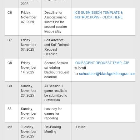
2025
C6
Friday,
Deadline for
ICE SUBMISSION TEMPLATE &
November
Associations to
INSTRUCTIONS - CLICK HERE
07, 2025
submit ice for
second session
league play
C7
Friday,
Self Advance
November
and Self Retreat
07, 2025
Request
Deadline
C8
Friday,
Second Session
QUIESCENT REQUEST TEMPLATE
submit
November
scheduling
14, 2025
blackout request
to
scheduler@blackgoldleague.com
deadline
C9
Sunday,
All Session 1
November
game results to
23, 2025
be submitted to
Statistician
S3
Sunday,
Last day for
November
games for
23, 2025
repooling
M5
Tuesday,
Re-Pooling
Online
November
Meeting
25, 2025