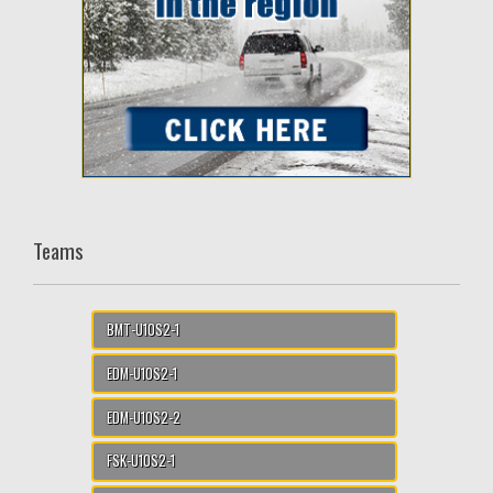
Teams
BMT-U10S2-1
EDM-U10S2-1
EDM-U10S2-2
FSK-U10S2-1