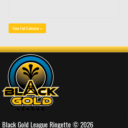
View Full Calendar »
Black Gold League Ringette © 2026