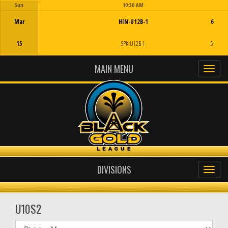
Sun
10:30 AM
Game Centre
Mar
HIN-U12B-1
6
15
SPK-U12B-1
5
MAIN MENU
DIVISIONS
U10S2
Select