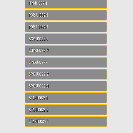
HIN-U10S2-1
PCR-U10S2-1
RDR-U10S2-1
SGV-U10S2-1
SGV-U10S2-2
SPK-U10S2-1
SPK-U10S2-2
SPK-U10S2-3
STA-U10S2-1
STA-U10S2-2
STA-U10S2-3