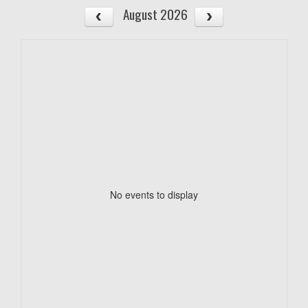
August 2026
No events to display