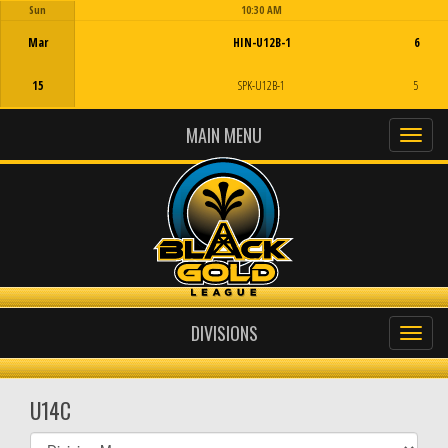
Sun
10:30 AM
Game Centre
Mar
HIN-U12B-1
6
15
SPK-U12B-1
5
MAIN MENU
DIVISIONS
U14C
Select