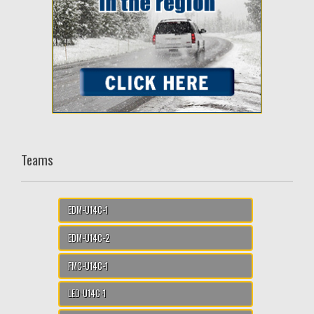
Teams
EDM-U14C-1
EDM-U14C-2
FMC-U14C-1
LED-U14C-1