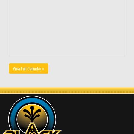
View Full Calendar »