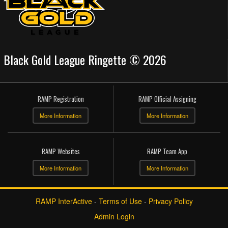
Black Gold League Ringette © 2026
RAMP Registration
RAMP Official Assigning
More Information
More Information
RAMP Websites
RAMP Team App
More Information
More Information
RAMP InterActive
-
Terms of Use
-
Privacy Policy
Admin Login