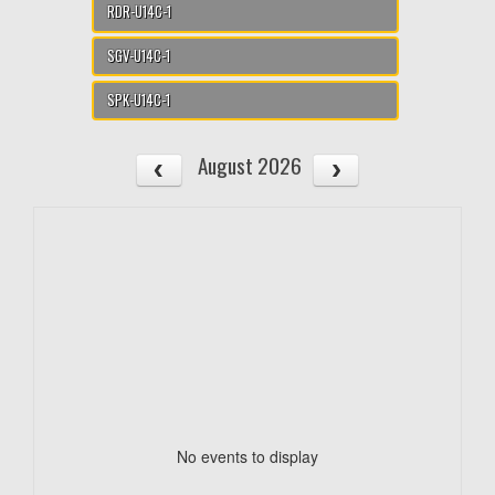
RDR-U14C-1
SGV-U14C-1
SPK-U14C-1
August 2026
No events to display