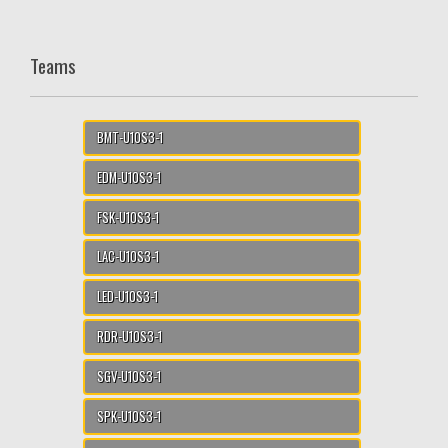
Teams
BMT-U10S3-1
EDM-U10S3-1
FSK-U10S3-1
LAC-U10S3-1
LED-U10S3-1
RDR-U10S3-1
SGV-U10S3-1
SPK-U10S3-1