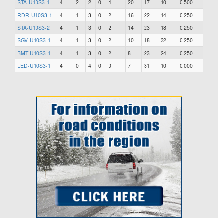
STA-U10S3-1
4
2
2
0
4
20
17
10
0.500
RDR-U10S3-1
4
1
3
0
2
16
22
14
0.250
STA-U10S3-2
4
1
3
0
2
14
23
18
0.250
SGV-U10S3-1
4
1
3
0
2
10
18
32
0.250
BMT-U10S3-1
4
1
3
0
2
8
23
24
0.250
LED-U10S3-1
4
0
4
0
0
7
31
10
0.000