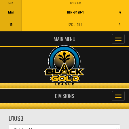
Sun
10:30 AM
Game Centre
Mar
HIN-U12B-1
6
15
SPK-U12B-1
5
MAIN MENU
DIVISIONS
U10S3
Select