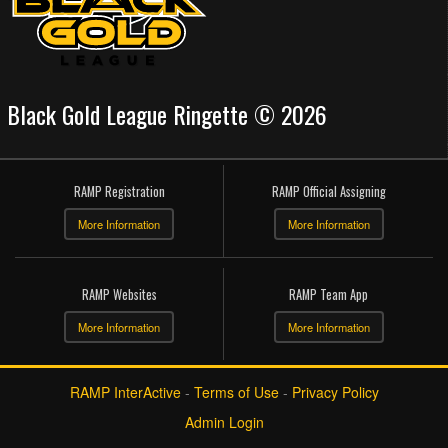
Black Gold League Ringette © 2026
RAMP Registration
RAMP Official Assigning
More Information
More Information
RAMP Websites
RAMP Team App
More Information
More Information
RAMP InterActive
-
Terms of Use
-
Privacy Policy
Admin Login