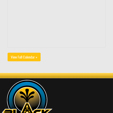
View Full Calendar »