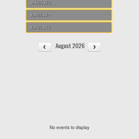
SPK-U10S3-2
STA-U10S3-1
STA-U10S3-2
August 2026
No events to display