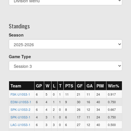
list(select
one):
Standings
Season
Game Type
Team
GP
W
L
T
PTS
GF
GA
PIM
Win%
FSK-U10S3-1
6
5
0
1
11
21
11
24
0.917
EDM-U10S3-1
6
4
1
1
9
30
16
40
0.750
SPK-U10S3-2
6
4
2
0
8
26
12
34
0.667
SPK-U10S3-1
4
3
1
0
6
17
11
24
0.750
LAC-U10S3-1
6
3
3
0
6
27
12
40
0.500