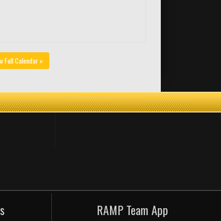
w Full Calendar »
s
RAMP Team App