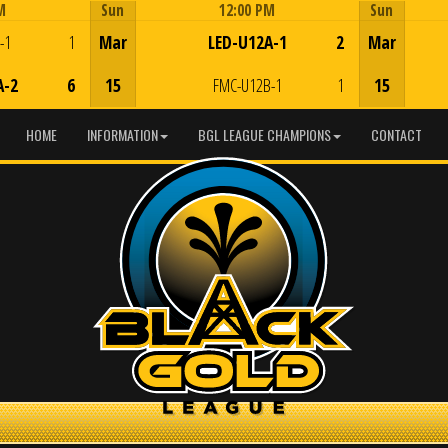
M
Sun
12:00 PM
Sun
Game Centre
-1
1
Mar
LED-U12A-1
2
Mar
A-2
6
15
FMC-U12B-1
1
15
HOME
INFORMATION
BGL LEAGUE CHAMPIONS
CONTACT