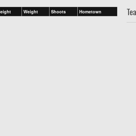
Te
eight
Weight
Shoots
Hometown