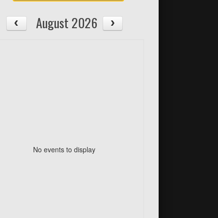
August 2026
No events to display