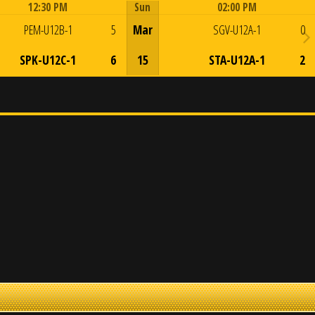
12:30 PM
Sun
02:00 PM
Game Centre
Game Centre
PEM-U12B-1
5
Mar
SGV-U12A-1
0
SPK-U12C-1
6
15
STA-U12A-1
2