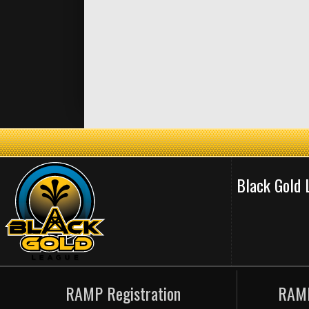
Black Gold
RAMP Registration
RAMP