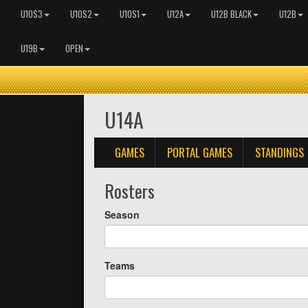
U10S3
U10S2
U10S1
U12A
U12B BLACK
U12B
U19B
OPEN
U14A
GAMES
PORTAL GAMES
STANDINGS
Rosters
Season
Teams