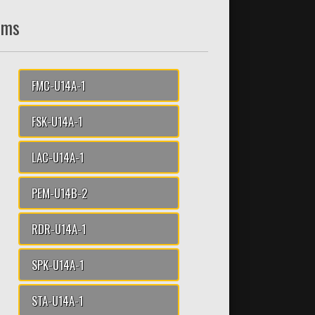
ams
FMC-U14A-1
FSK-U14A-1
LAC-U14A-1
PEM-U14B-2
RDR-U14A-1
SPK-U14A-1
STA-U14A-1