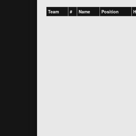
Team
#
Name
Position
H