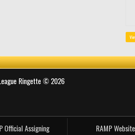
Vie
 League Ringette © 2026
 Official Assigning
RAMP Website