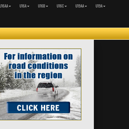
U16AA
U16A
U16B
U16C
U19AA
U19A