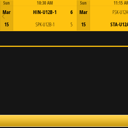
Sun
10:30 AM
Sun
11:15 A
Game Centre
Game Centre
Mar
HIN-U12B-1
6
Mar
FSK-U12A
15
SPK-U12B-1
5
15
STA-U12