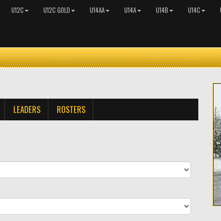
U12C
U12C GOLD
U14AA
U14A
U14B
U14C
LEADERS
ROSTERS