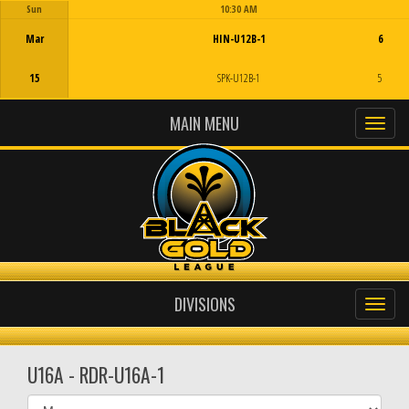
Sun
10:30 AM
Game Centre
Mar
HIN-U12B-1
6
15
SPK-U12B-1
5
MAIN MENU
DIVISIONS
U16A - RDR-U16A-1
Select