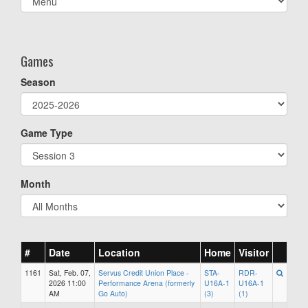
list(select
one):
Games
Season
Game Type
Month
#
Date
Location
Home
Visitor
1161
Sat, Feb. 07,
Servus Credit Union Place -
STA-
RDR-
2026 11:00
Performance Arena (formerly
U16A-1
U16A-1
AM
Go Auto)
(3)
(1)