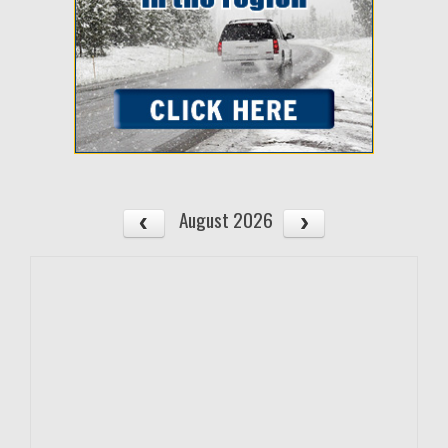
August 2026