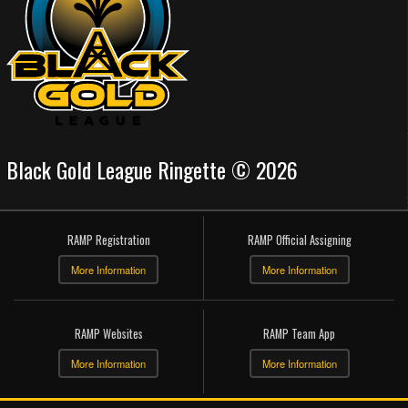
Black Gold League Ringette © 2026
RAMP Registration
RAMP Official Assigning
More Information
More Information
RAMP Websites
RAMP Team App
More Information
More Information