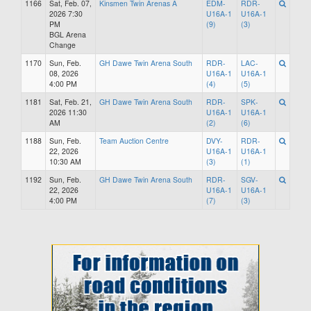
1166
Sat, Feb. 07,
Kinsmen Twin Arenas A
EDM-
RDR-
2026 7:30
U16A-1
U16A-1
PM
(9)
(3)
BGL Arena
Change
1170
Sun, Feb.
GH Dawe Twin Arena South
RDR-
LAC-
08, 2026
U16A-1
U16A-1
4:00 PM
(4)
(5)
1181
Sat, Feb. 21,
GH Dawe Twin Arena South
RDR-
SPK-
2026 11:30
U16A-1
U16A-1
AM
(2)
(6)
1188
Sun, Feb.
Team Auction Centre
DVY-
RDR-
22, 2026
U16A-1
U16A-1
10:30 AM
(3)
(1)
1192
Sun, Feb.
GH Dawe Twin Arena South
RDR-
SGV-
22, 2026
U16A-1
U16A-1
4:00 PM
(7)
(3)