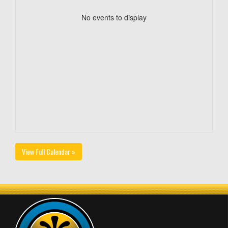
No events to display
View Full Calendar »