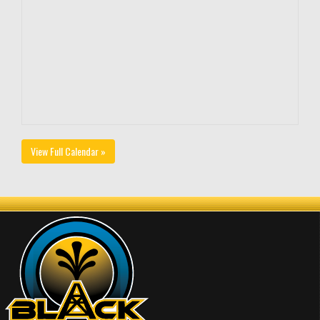
View Full Calendar »