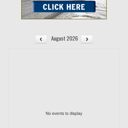
August 2026
No events to display