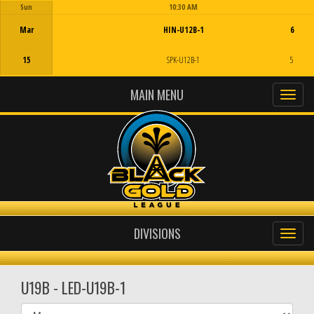
Sun
10:30 AM
Game Centre
Mar
HIN-U12B-1
6
15
SPK-U12B-1
5
MAIN MENU
DIVISIONS
U19B - LED-U19B-1
Select