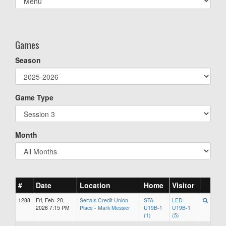
list(select
one):
Games
Season
Game Type
Month
#
Date
Location
Home
Visitor
1288
Fri, Feb. 20,
Servus Credit Union
STA-
LED-
2026 7:15 PM
Place - Mark Messier
U19B-1
U19B-1
(1)
(5)