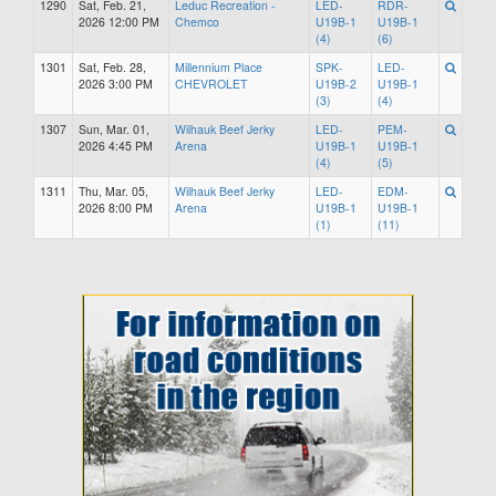
1290
Sat, Feb. 21,
Leduc Recreation -
LED-
RDR-
2026 12:00 PM
Chemco
U19B-1
U19B-1
(4)
(6)
1301
Sat, Feb. 28,
Millennium Place
SPK-
LED-
2026 3:00 PM
CHEVROLET
U19B-2
U19B-1
(3)
(4)
1307
Sun, Mar. 01,
Wilhauk Beef Jerky
LED-
PEM-
2026 4:45 PM
Arena
U19B-1
U19B-1
(4)
(5)
1311
Thu, Mar. 05,
Wilhauk Beef Jerky
LED-
EDM-
2026 8:00 PM
Arena
U19B-1
U19B-1
(1)
(11)