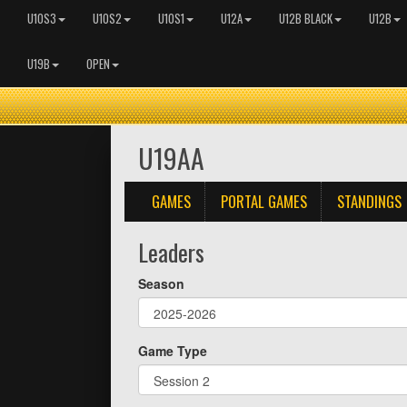
U10S3
U10S2
U10S1
U12A
U12B BLACK
U12B
U19B
OPEN
U19AA
GAMES
PORTAL GAMES
STANDINGS
Leaders
Season
Game Type