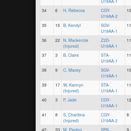
U19AA-1
34
6
H, Rebecca
CGY-
1
U19AA-2
35
15
B, Kendyl
SGV-
1
U19AA-1
36
22
N, Mackenzie
Z2D-
1
(Injured)
U19AA-1
37
3
B, Claire
STA-
1
U19AA-1
38
9
C, Macey
SGV-
1
U19AA-1
39
17
W, Kamryn
STA-
1
(Injured)
U19AA-1
40
3
P, Jade
CGY-
1
U19AA-1
41
8
S, Charitina
CGY-
8
(Injured)
U19AA-2
42
33
M, Payton
SPK-
9