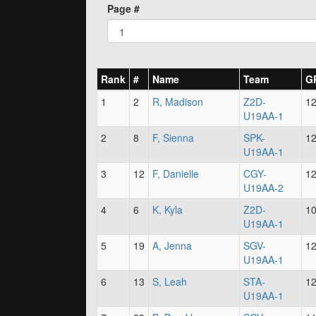
Page #
Rank
#
Name
Team
G
1
2
R, Madison
Z2D-
1
U19AA-1
2
8
F, Sienna
SPK-
1
U19AA-1
3
12
F, Danielle
CGY-
1
U19AA-2
4
6
K, Kyla
Z2D-
1
U19AA-1
5
19
A, Jenna
SGV-
1
U19AA-1
6
13
S, Leah
STA-
1
U19AA-1