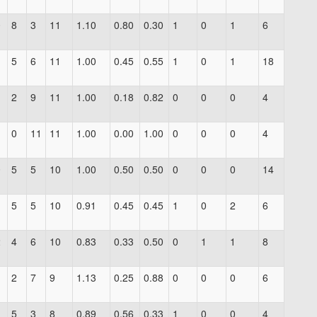
0
8
3
11
1.10
0.80
0.30
1
0
1
6
1
5
6
11
1.00
0.45
0.55
1
0
1
18
1
2
9
11
1.00
0.18
0.82
0
0
0
4
1
0
11
11
1.00
0.00
1.00
0
0
0
4
0
5
5
10
1.00
0.50
0.50
0
0
0
14
1
5
5
10
0.91
0.45
0.45
1
0
2
6
2
4
6
10
0.83
0.33
0.50
0
1
1
8
2
7
9
1.13
0.25
0.88
0
0
0
6
5
3
8
0.89
0.56
0.33
1
0
0
4