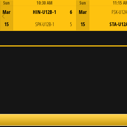
Sun
10:30 AM
Sun
11:15 A
Game Centre
Game Centre
Mar
HIN-U12B-1
6
Mar
FSK-U12A
15
SPK-U12B-1
5
15
STA-U12