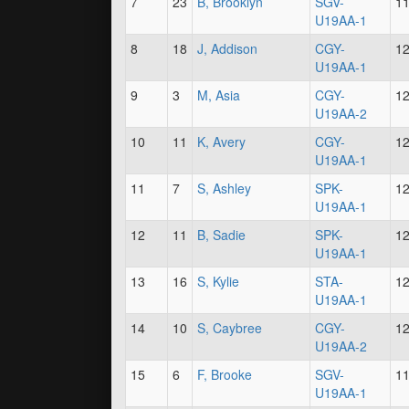
7
23
B, Brooklyn
SGV-
1
U19AA-1
8
18
J, Addison
CGY-
1
U19AA-1
9
3
M, Asia
CGY-
1
U19AA-2
10
11
K, Avery
CGY-
1
U19AA-1
11
7
S, Ashley
SPK-
1
U19AA-1
12
11
B, Sadie
SPK-
1
U19AA-1
13
16
S, Kylie
STA-
1
U19AA-1
14
10
S, Caybree
CGY-
1
U19AA-2
15
6
F, Brooke
SGV-
1
U19AA-1