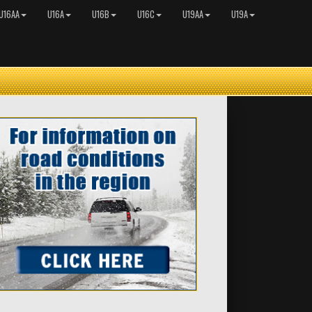
U16AA
U16A
U16B
U16C
U19AA
U19A