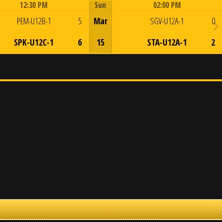
12:30 PM
Sun
02:00 PM
Game Centre
Game Centre
PEM-U12B-1
5
Mar
SGV-U12A-1
0
SPK-U12C-1
6
15
STA-U12A-1
2