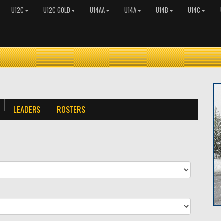
U12C
U12C GOLD
U14AA
U14A
U14B
U14C
LEADERS
ROSTERS