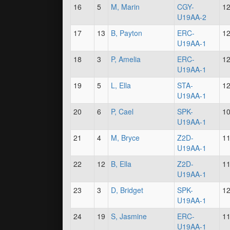
16
5
M, Marin
CGY-
1
U19AA-2
17
13
B, Payton
ERC-
1
U19AA-1
18
3
P, Amelia
ERC-
1
U19AA-1
19
5
L, Ella
STA-
1
U19AA-1
20
6
P, Cael
SPK-
1
U19AA-1
21
4
M, Bryce
Z2D-
1
U19AA-1
22
12
B, Ella
Z2D-
1
U19AA-1
23
3
D, Bridget
SPK-
1
U19AA-1
24
19
S, Jasmine
ERC-
1
U19AA-1