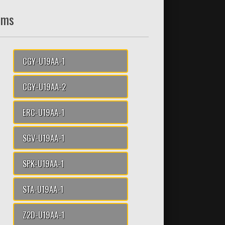
ams
CGY-U19AA-1
CGY-U19AA-2
ERC-U19AA-1
SGV-U19AA-1
SPK-U19AA-1
STA-U19AA-1
Z2D-U19AA-1