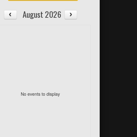
August 2026
No events to display