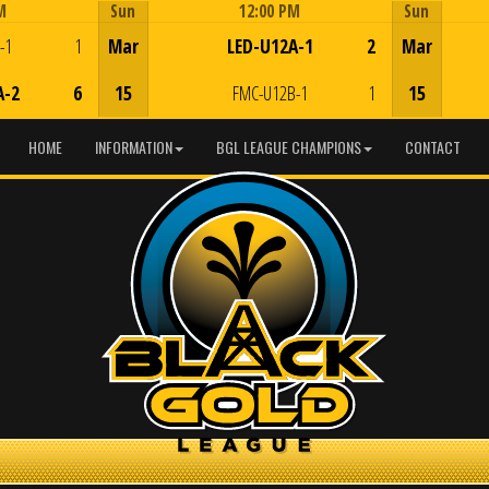
M
Sun
12:00 PM
Sun
Game Centre
-1
1
Mar
LED-U12A-1
2
Mar
A-2
6
15
FMC-U12B-1
1
15
HOME
INFORMATION
BGL LEAGUE CHAMPIONS
CONTACT