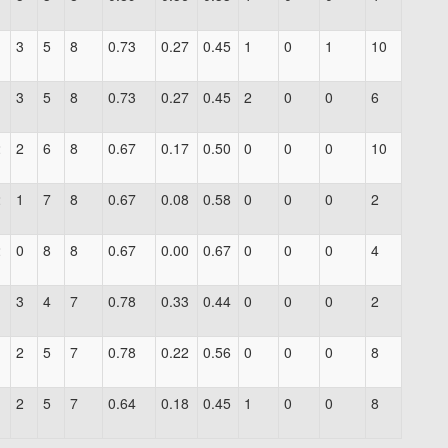
1
3
5
8
0.73
0.27
0.45
1
0
1
10
1
3
5
8
0.73
0.27
0.45
2
0
0
6
2
2
6
8
0.67
0.17
0.50
0
0
0
10
2
1
7
8
0.67
0.08
0.58
0
0
0
2
2
0
8
8
0.67
0.00
0.67
0
0
0
4
3
4
7
0.78
0.33
0.44
0
0
0
2
2
5
7
0.78
0.22
0.56
0
0
0
8
1
2
5
7
0.64
0.18
0.45
1
0
0
8