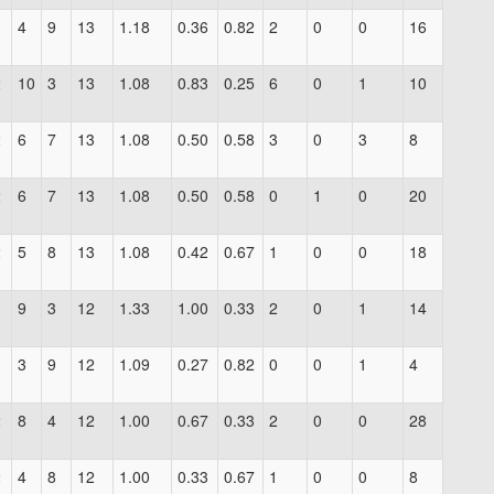
1
4
9
13
1.18
0.36
0.82
2
0
0
16
2
10
3
13
1.08
0.83
0.25
6
0
1
10
2
6
7
13
1.08
0.50
0.58
3
0
3
8
2
6
7
13
1.08
0.50
0.58
0
1
0
20
2
5
8
13
1.08
0.42
0.67
1
0
0
18
9
3
12
1.33
1.00
0.33
2
0
1
14
1
3
9
12
1.09
0.27
0.82
0
0
1
4
2
8
4
12
1.00
0.67
0.33
2
0
0
28
2
4
8
12
1.00
0.33
0.67
1
0
0
8