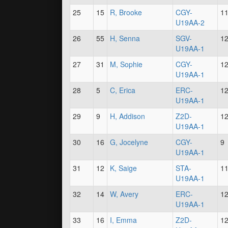
25
15
R, Brooke
CGY-
1
U19AA-2
26
55
H, Senna
SGV-
1
U19AA-1
27
31
M, Sophie
CGY-
1
U19AA-1
28
5
C, Erica
ERC-
1
U19AA-1
29
9
H, Addison
Z2D-
1
U19AA-1
30
16
G, Jocelyne
CGY-
9
U19AA-1
31
12
K, Saige
STA-
1
U19AA-1
32
14
W, Avery
ERC-
1
U19AA-1
33
16
I, Emma
Z2D-
1