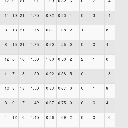
1
12
9
21
1.91
1.09
0.82
6
0
2
14
2
11
10
21
1.75
0.92
0.83
1
0
3
14
2
8
13
21
1.75
0.67
1.08
2
1
1
8
2
6
15
21
1.75
0.50
1.25
0
0
0
4
2
12
6
18
1.50
1.00
0.50
2
2
1
6
2
11
7
18
1.50
0.92
0.58
5
0
1
18
2
10
8
18
1.50
0.83
0.67
0
0
1
8
2
8
9
17
1.42
0.67
0.75
0
0
0
4
1
4
12
16
1.45
0.36
1.09
2
0
0
16