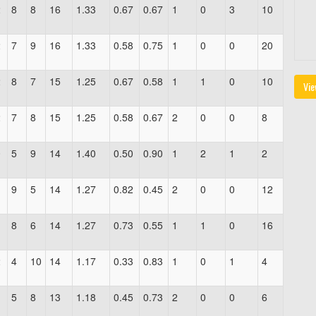
2
8
8
16
1.33
0.67
0.67
1
0
3
10
2
7
9
16
1.33
0.58
0.75
1
0
0
20
2
8
7
15
1.25
0.67
0.58
1
1
0
10
Vie
2
7
8
15
1.25
0.58
0.67
2
0
0
8
0
5
9
14
1.40
0.50
0.90
1
2
1
2
1
9
5
14
1.27
0.82
0.45
2
0
0
12
1
8
6
14
1.27
0.73
0.55
1
1
0
16
2
4
10
14
1.17
0.33
0.83
1
0
1
4
1
5
8
13
1.18
0.45
0.73
2
0
0
6