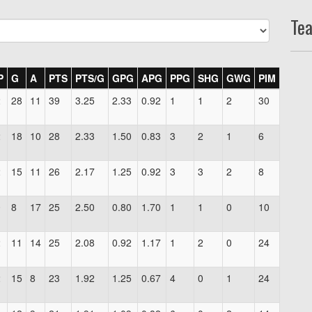
Te
P
G
A
PTS
PTS/G
GPG
APG
PPG
SHG
GWG
PIM
2
28
11
39
3.25
2.33
0.92
1
1
2
30
2
18
10
28
2.33
1.50
0.83
3
2
1
6
2
15
11
26
2.17
1.25
0.92
3
3
2
8
0
8
17
25
2.50
0.80
1.70
1
1
0
10
2
11
14
25
2.08
0.92
1.17
1
2
0
24
2
15
8
23
1.92
1.25
0.67
4
0
1
24