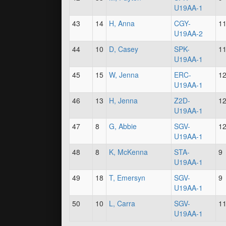
U19AA-1
43
14
H, Anna
CGY-
1
U19AA-2
44
10
D, Casey
SPK-
1
U19AA-1
45
15
W, Jenna
ERC-
1
U19AA-1
46
13
H, Jenna
Z2D-
1
U19AA-1
47
8
G, Abbie
SGV-
1
U19AA-1
48
8
K, McKenna
STA-
9
U19AA-1
49
18
T, Emersyn
SGV-
9
U19AA-1
50
10
L, Carra
SGV-
1
U19AA-1