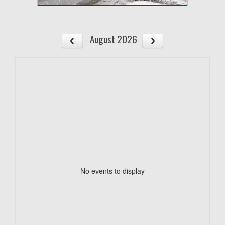
August 2026
No events to display