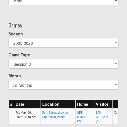
list(select
one):
Games
Season
Game Type
Month
#
Date
Location
Home
Visitor
Fri, Mar. 06,
Fort Saskatchewan
SPK-
STA-
2026 10:15 AM
Sportsplex Arena
U10S3-2
U10S3-2
(2)
(1)