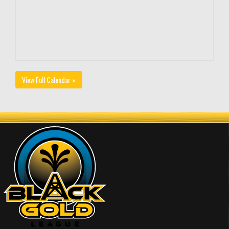
View Full Calendar »