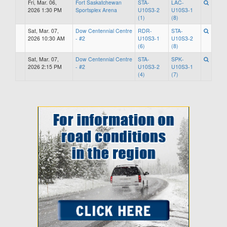
Fri, Mar. 06,
Fort Saskatchewan
STA-
LAC-
2026 1:30 PM
Sportsplex Arena
U10S3-2
U10S3-1
(1)
(8)
Sat, Mar. 07,
Dow Centennial Centre
RDR-
STA-
2026 10:30 AM
- #2
U10S3-1
U10S3-2
(6)
(8)
Sat, Mar. 07,
Dow Centennial Centre
STA-
SPK-
2026 2:15 PM
- #2
U10S3-2
U10S3-1
(4)
(7)