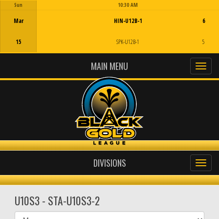
Sun
10:30 AM
Game Centre
Mar
HIN-U12B-1
6
15
SPK-U12B-1
5
MAIN MENU
DIVISIONS
U10S3 - STA-U10S3-2
Select