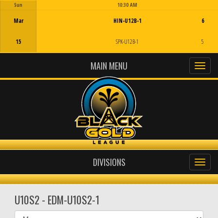
Sun
10:30 AM
Game Centre
Mar
HIN-U12B-1
6
15
SPK-U12B-1
5
MAIN MENU
DIVISIONS
U10S2 - EDM-U10S2-1
Select