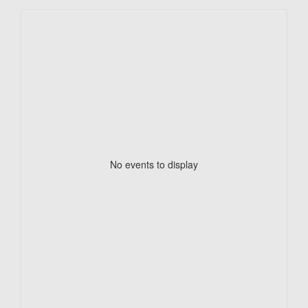
No events to display