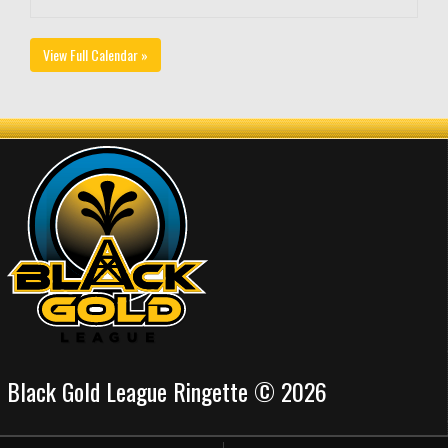
View Full Calendar »
Black Gold League Ringette © 2026