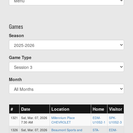
list(select
one):
Games
Season
Game Type
Month
#
Date
Location
Home
Visitor
1321
Sat, Mar. 07, 2026
Millennium Place
EDM-
SPK-
7:30 AM
CHEVROLET
U10S2-1
U10S2-3
1326
Sat, Mar. 07, 2026
Beaumont Sports and
STA-
EDM-