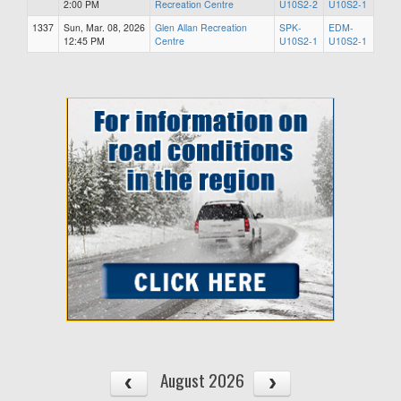
2:00 PM
Recreation Centre
U10S2-2
U10S2-1
1337
Sun, Mar. 08, 2026
Glen Allan Recreation
SPK-
EDM-
12:45 PM
Centre
U10S2-1
U10S2-1
August 2026