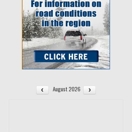
August 2026