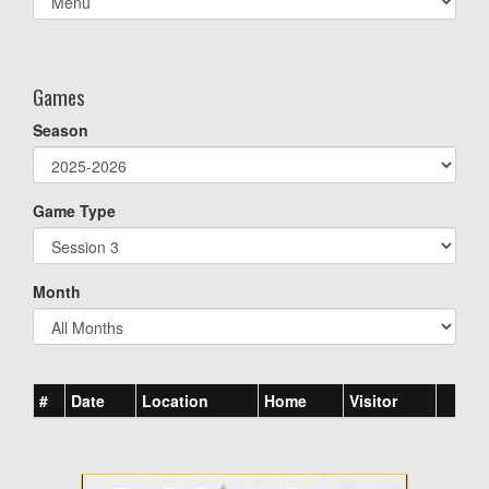
list(select
one):
Games
Season
Game Type
Month
#
Date
Location
Home
Visitor