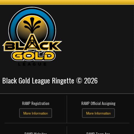
Black Gold League Ringette © 2026
RAMP Registration
RAMP Official Assigning
More Information
More Information