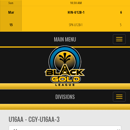
Sun
10:30 AM
Game Centre
Mar
HIN-U12B-1
6
15
SPK-U12B-1
5
MAIN MENU
DIVISIONS
U16AA - CGY-U16AA-3
Select