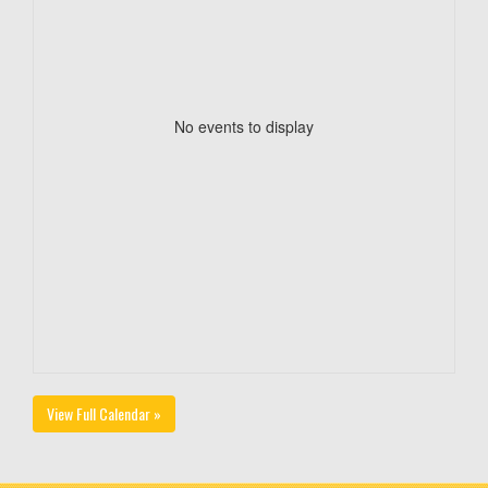
No events to display
View Full Calendar »