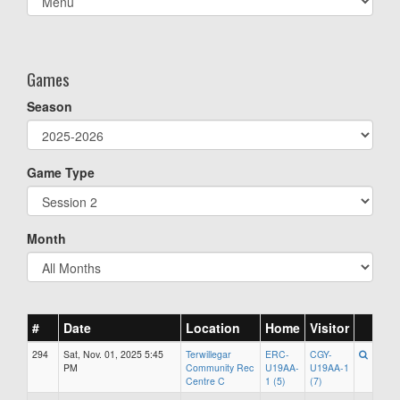
list(select
one):
Games
Season
Game Type
Month
#
Date
Location
Home
Visitor
294
Sat, Nov. 01, 2025 5:45
Terwillegar
ERC-
CGY-
PM
Community Rec
U19AA-
U19AA-1
Centre C
1 (5)
(7)