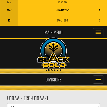
Sun
10:30 AM
Game Centre
Mar
HIN-U12B-1
6
15
SPK-U12B-1
5
MAIN MENU
DIVISIONS
U19AA - ERC-U19AA-1
Select