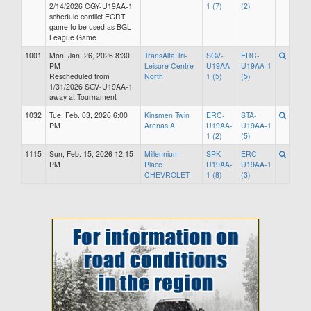
2/14/2026 CGY-U19AA-1
1 (7)
(2)
schedule conflict EGRT
game to be used as BGL
League Game
1001
Mon, Jan. 26, 2026 8:30
TransAlta Tri-
SGV-
ERC-
PM
Leisure Centre
U19AA-
U19AA-1
Rescheduled from
North
1 (5)
(5)
1/31/2026 SGV-U19AA-1
away at Tournament
1032
Tue, Feb. 03, 2026 6:00
Kinsmen Twin
ERC-
STA-
PM
Arenas A
U19AA-
U19AA-1
1 (2)
(5)
1115
Sun, Feb. 15, 2026 12:15
Millennium
SPK-
ERC-
PM
Place
U19AA-
U19AA-1
CHEVROLET
1 (8)
(3)