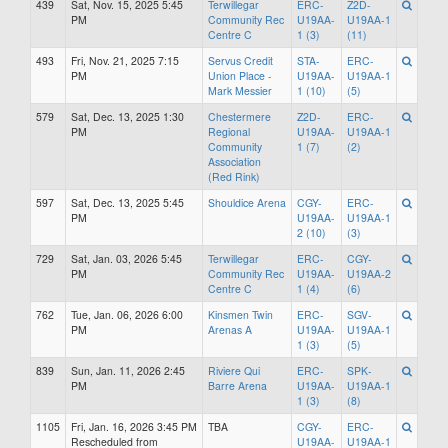
439
Sat, Nov. 15, 2025 5:45
Terwillegar
ERC-
Z2D-
PM
Community Rec
U19AA-
U19AA-1
Centre C
1 (3)
(11)
493
Fri, Nov. 21, 2025 7:15
Servus Credit
STA-
ERC-
PM
Union Place -
U19AA-
U19AA-1
Mark Messier
1 (10)
(5)
579
Sat, Dec. 13, 2025 1:30
Chestermere
Z2D-
ERC-
PM
Regional
U19AA-
U19AA-1
Community
1 (7)
(2)
Association
(Red Rink)
597
Sat, Dec. 13, 2025 5:45
Shouldice Arena
CGY-
ERC-
PM
U19AA-
U19AA-1
2 (10)
(3)
729
Sat, Jan. 03, 2026 5:45
Terwillegar
ERC-
CGY-
PM
Community Rec
U19AA-
U19AA-2
Centre C
1 (4)
(6)
762
Tue, Jan. 06, 2026 6:00
Kinsmen Twin
ERC-
SGV-
PM
Arenas A
U19AA-
U19AA-1
1 (3)
(5)
839
Sun, Jan. 11, 2026 2:45
Riviere Qui
ERC-
SPK-
PM
Barre Arena
U19AA-
U19AA-1
1 (3)
(8)
1105
Fri, Jan. 16, 2026 3:45 PM
TBA
CGY-
ERC-
Rescheduled from
U19AA-
U19AA-1