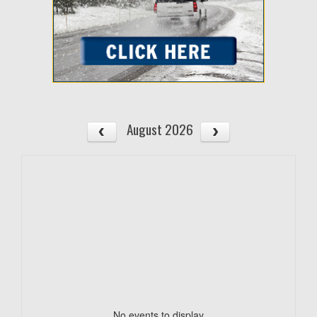
August 2026
No events to display