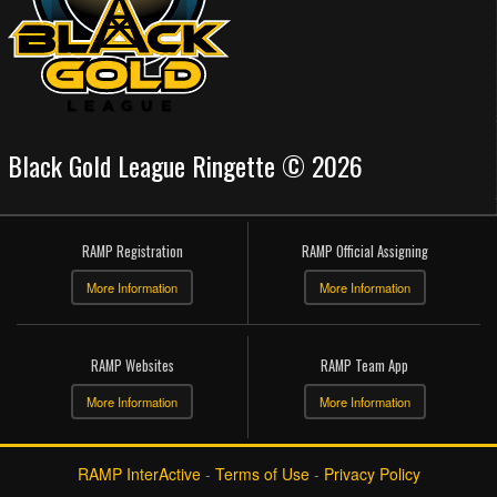
Black Gold League Ringette © 2026
RAMP Registration
RAMP Official Assigning
More Information
More Information
RAMP Websites
RAMP Team App
More Information
More Information
RAMP InterActive
-
Terms of Use
-
Privacy Policy