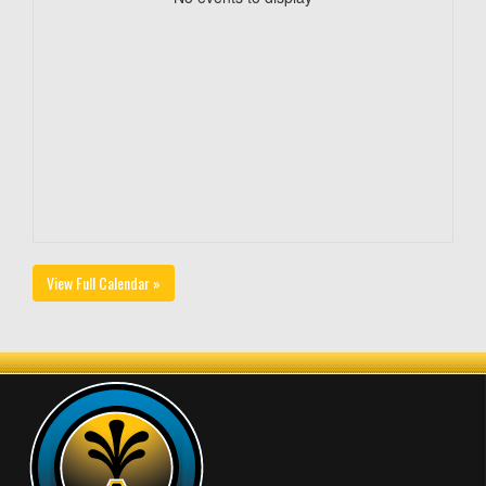
View Full Calendar »