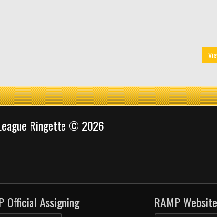
Vie
 League Ringette © 2026
 Official Assigning
RAMP Website