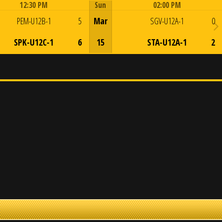
12:30 PM
Sun
02:00 PM
Game Centre
Game Centre
PEM-U12B-1
5
Mar
SGV-U12A-1
0
SPK-U12C-1
6
15
STA-U12A-1
2