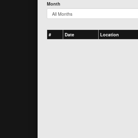
Month
#
Date
Location