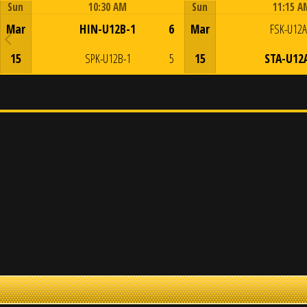
Sun
10:30 AM
Sun
11:15 A
Game Centre
Game Centre
Mar
HIN-U12B-1
6
Mar
FSK-U12A
15
SPK-U12B-1
5
15
STA-U12