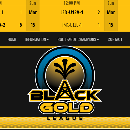
M
Sun
12:00 PM
Sun
Game Centre
-1
1
Mar
LED-U12A-1
2
Mar
A-2
6
15
FMC-U12B-1
1
15
HOME
INFORMATION
BGL LEAGUE CHAMPIONS
CONTACT