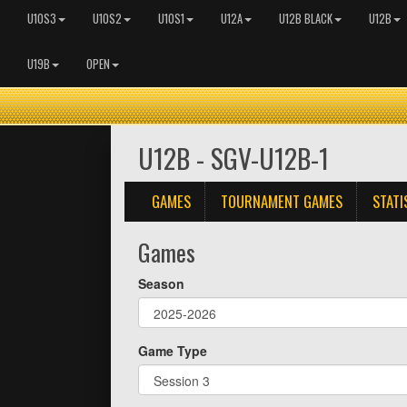
U10S3
U10S2
U10S1
U12A
U12B BLACK
U12B
U19B
OPEN
U12B - SGV-U12B-1
GAMES
TOURNAMENT GAMES
STATI
Games
Season
Game Type