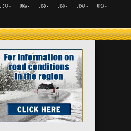
U16AA
U16A
U16B
U16C
U19AA
U19A