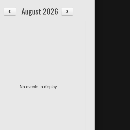
August 2026
No events to display