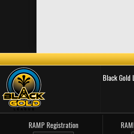
Black Gold
RAMP Registration
RAMP