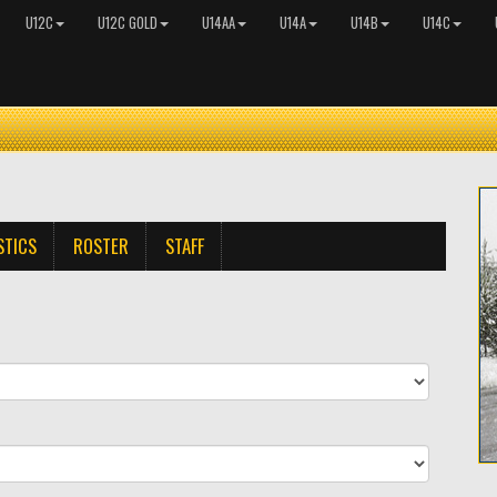
U12C
U12C GOLD
U14AA
U14A
U14B
U14C
STICS
ROSTER
STAFF