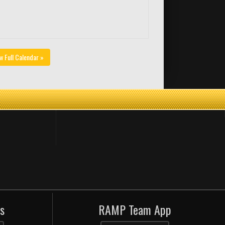
w Full Calendar »
s
RAMP Team App